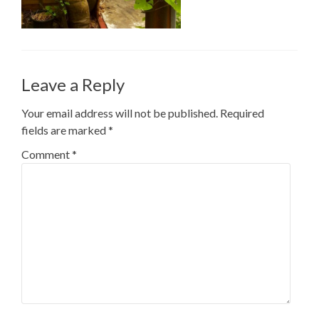
Leave a Reply
Your email address will not be published.
Required
fields are marked
*
Comment
*