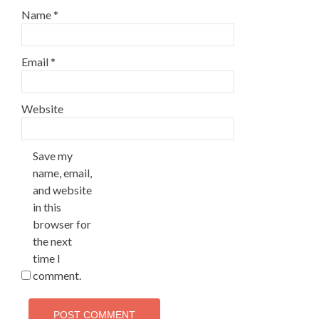
Name
*
Email
*
Website
Save my
name, email,
and website
in this
browser for
the next
time I
comment.