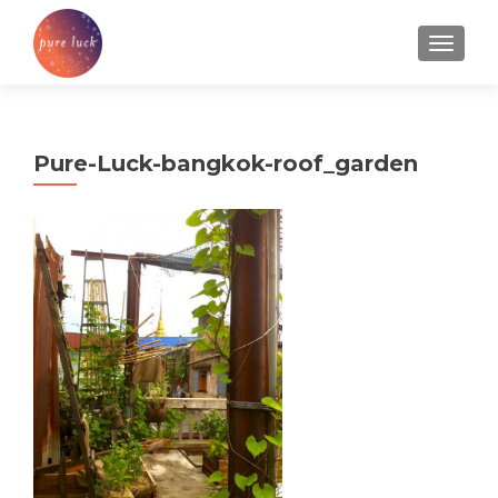
TOGGL
Pure-Luck-bangkok-roof_garden