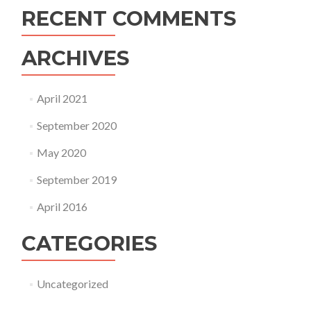
RECENT COMMENTS
ARCHIVES
April 2021
September 2020
May 2020
September 2019
April 2016
CATEGORIES
Uncategorized