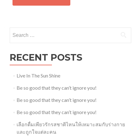
Search
for:
RECENT POSTS
Live In The Sun Shine
Be so good that they can’t ignore you!
Be so good that they can’t ignore you!
Be so good that they can’t ignore you!
เลือกดื่มเพียวรักรสชาติไหนให้เหมาะสมกับร่างกาย
และถูกใจแต่ละคน