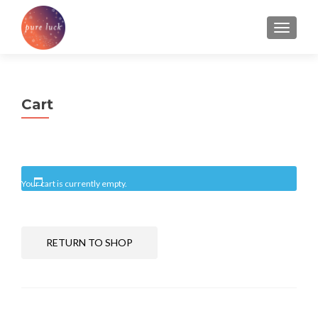
TOGGL
Cart
Your cart is currently empty.
RETURN TO SHOP