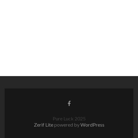
Pure Luck 2025
Zerif Lite
powered by
WordPress