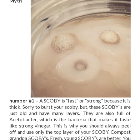
Myth
number #1 –
A
SCOBY is “fast” or “strong” because it is
thick. Sorry to burst your scoby, but, these SCOBY”s are
just old and have many layers. They are also full of
Acetobacter, which is the bacteria that makes it taste
like strong vinegar. This is why you should always peel
off and use only the top layer of your SCOBY. Compost
grandpa SCOBY’s. Fresh, young SCOBY’s are better. You