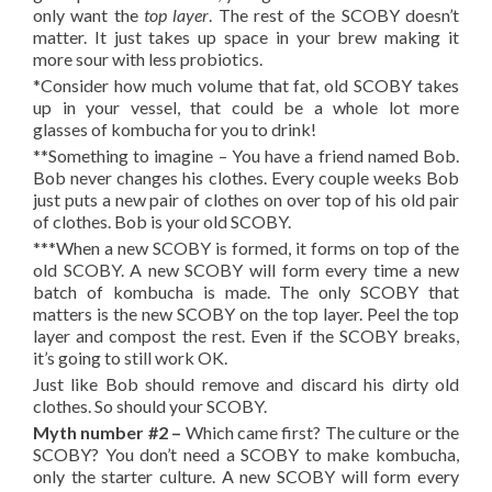
only want the
top layer
. The rest of the SCOBY doesn’t
matter. It just takes up space in your brew making it
more sour with less probiotics.
*Consider how much volume that fat, old SCOBY takes
up in your vessel, that could be a whole lot more
glasses of kombucha for you to drink!
**Something to imagine – You have a friend named Bob.
Bob never changes his clothes. Every couple weeks Bob
just puts a new pair of clothes on over top of his old pair
of clothes. Bob is your old SCOBY.
***When a new SCOBY is formed, it forms on top of the
old SCOBY. A new SCOBY will form every time a new
batch of kombucha is made. The only SCOBY that
matters is the new SCOBY on the top layer. Peel the top
layer and compost the rest. Even if the SCOBY breaks,
it’s going to still work OK.
Just like Bob should remove and discard his dirty old
clothes. So should your SCOBY.
Myth number #2 –
Which came first? The culture or the
SCOBY?
You don’t need a SCOBY to make kombucha,
only the starter culture. A new SCOBY will form every