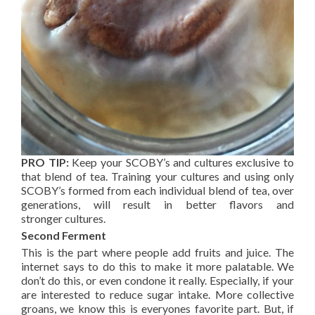
PRO TIP:
Keep your SCOBY’s and cultures exclusive to
that blend of tea. Training your cultures and using only
SCOBY’s formed from each individual blend of tea, over
generations, will result in better flavors and
stronger cultures.
Second Ferment
This is the part where people add fruits and juice. The
internet says to do this to make it more palatable. We
don’t do this, or even condone it really. Especially, if your
are interested to reduce sugar intake. More collective
groans, we know this is everyones favorite part. But, if