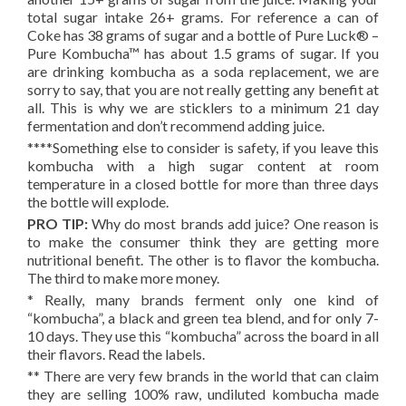
total sugar intake 26+ grams. For reference a can of
Coke has 38 grams of sugar and a bottle of Pure Luck® –
Pure Kombucha™ has about 1.5 grams of sugar. If you
are drinking kombucha as a soda replacement, we are
sorry to say, that you are not really getting any benefit at
all. This is why we are sticklers to a minimum 21 day
fermentation and don’t recommend adding juice.
****Something else to consider is safety, if you leave this
kombucha with a high sugar content at room
temperature in a closed bottle for more than three days
the bottle will explode.
PRO TIP:
Why do most brands add juice? One reason is
to make the consumer think they are getting more
nutritional benefit. The other is to flavor the kombucha.
The third to make more money.
* Really, many brands ferment only one kind of
“kombucha”, a black and green tea blend, and for only 7-
10 days. They use this “kombucha” across the board in all
their flavors. Read the labels.
** There are very few brands in the world that can claim
they are selling 100% raw, undiluted kombucha made