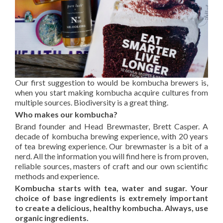
Our first suggestion to would be kombucha brewers is,
when you start making kombucha acquire cultures from
multiple sources. Biodiversity is a great thing.
Who makes our kombucha?
Brand founder and Head Brewmaster, Brett Casper. A
decade of kombucha brewing experience, with 20 years
of tea brewing experience. Our brewmaster is a bit of a
nerd. All the information you will find here is from proven,
reliable sources, masters of craft and our own scientific
methods and experience.
Kombucha starts with tea, water and sugar. Your
choice of base ingredients is extremely important
to create a delicious, healthy kombucha. Always, use
organic ingredients.