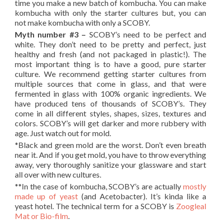
time you make a new batch of kombucha. You can make
kombucha with only the starter cultures but, you can
not make kombucha with only a SCOBY.
Myth number #3 –
SCOBY’s need to be perfect and
white. They don’t need to be pretty and perfect, just
healthy and fresh (and not packaged in plastic!). The
most important thing is to have a good, pure starter
culture. We recommend getting starter cultures from
multiple sources that come in glass, and that were
fermented in glass with 100% organic ingredients. We
have produced tens of thousands of SCOBY’s. They
come in all different styles, shapes, sizes, textures and
colors. SCOBY’s will get darker and more rubbery with
age. Just watch out for mold.
*Black and green mold are the worst. Don’t even breath
near it. And if you get mold, you have to throw everything
away, very thoroughly sanitize your glassware and start
all over with new cultures.
**In the case of kombucha, SCOBY’s are actually
mostly
made up of yeast
(and Acetobacter). It’s kinda like a
yeast hotel. The technical term for a SCOBY is
Zoogleal
Mat or Bio-film
.