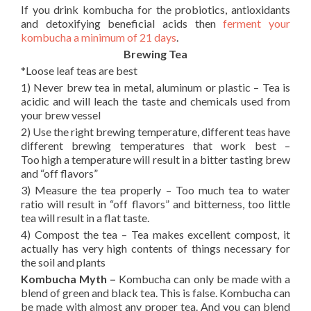
If you drink kombucha for the probiotics, antioxidants
and detoxifying beneficial acids then
ferment your
kombucha a minimum of 21 days
.
Brewing Tea
*Loose leaf teas are best
1) Never brew tea in metal, aluminum or plastic – Tea is
acidic and will leach the taste and chemicals used from
your brew vessel
2) Use the right brewing temperature, different teas have
different brewing temperatures that work best –
Too high a temperature will result in a bitter tasting brew
and “off flavors”
3) Measure the tea properly – Too much tea to water
ratio will result in “off flavors” and bitterness, too little
tea will result in a flat taste.
4) Compost the tea – Tea makes excellent compost, it
actually has very high contents of things necessary for
the soil and plants
Kombucha Myth –
Kombucha can only be made with a
blend of green and black tea. This is false. Kombucha can
be made with almost any proper tea. And you can blend