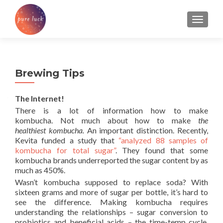
TOGGL
Brewing Tips
The Internet!
There is a lot of information how to make
kombucha. Not much about how to make
the
healthiest kombucha.
An important distinction. Recently,
Kevita funded a study that
“analyzed 88 samples of
kombucha for total sugar”
. They found that some
kombucha brands underreported the sugar content by as
much as 450%.
Wasn’t kombucha supposed to replace soda? With
sixteen grams and more of sugar per bottle, it’s hard to
see the difference. Making kombucha requires
understanding the relationships – sugar conversion to
probiotics and beneficial acids – the time-temp cycle,