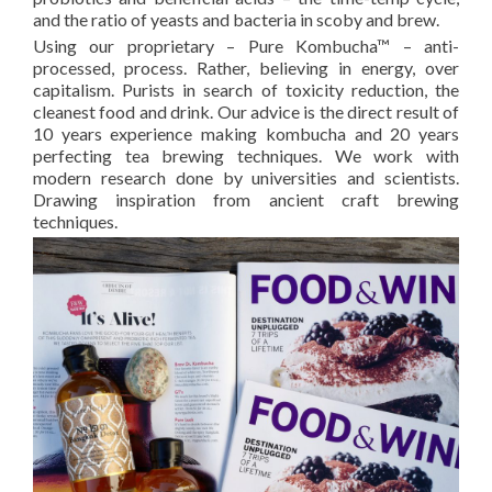
and the ratio of yeasts and bacteria in scoby and brew.
Using our proprietary – Pure Kombucha™ – anti-
processed, process. Rather, believing in energy, over
capitalism. Purists in search of toxicity reduction, the
cleanest food and drink. Our advice is the direct result of
10 years experience making kombucha and 20 years
perfecting tea brewing techniques. We work with
modern research done by universities and scientists.
Drawing inspiration from ancient craft brewing
techniques.