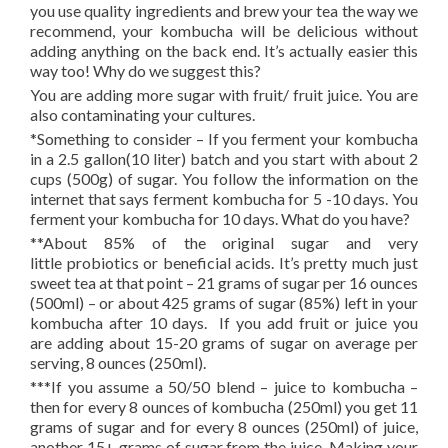
you use quality ingredients and brew your tea the way we
recommend, your kombucha will be delicious without
adding anything on the back end. It’s actually easier this
way too! Why do we suggest this?
You are adding more sugar with fruit/ fruit juice. You are
also contaminating your cultures.
*Something to consider – If you ferment your kombucha
in a 2.5 gallon(10 liter) batch and you start with about 2
cups (500g) of sugar. You follow the information on the
internet that says ferment kombucha for 5 -10 days. You
ferment your kombucha for 10 days. What do you have?
**About 85% of the original sugar and very
little probiotics or beneficial acids. It’s pretty much just
sweet tea at that point – 21 grams of sugar per 16 ounces
(500ml) – or about 425 grams of sugar (85%) left in your
kombucha after 10 days. If you add fruit or juice you
are adding about 15-20 grams of sugar on average per
serving, 8 ounces (250ml).
***If you assume a 50/50 blend – juice to kombucha –
then for every 8 ounces of kombucha (250ml) you get 11
grams of sugar and for every 8 ounces (250ml) of juice,
another 15+ grams of sugar from the juice. Making your