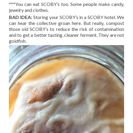
***You can eat SCOBY’s too. Some people make candy,
jewelry and clothes.
BAD IDEA:
Storing your SCOBY’s in a SCOBY hotel. We
can hear the collective groan here. But really, compost
those old SCOBY’s to reduce the risk of contamination
and to get a better tasting, cleaner ferment. They are not
goldfish.