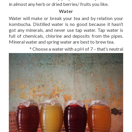
in almost any herb or dried berries/ fruits you like.
Water
Water will make or break your tea and by relation your
kombucha. Distilled water is no good because it hasn’t
got any minerals, and never use tap water. Tap water is
full of chemicals, chlorine and deposits from the pipes.
Mineral water and spring water are best to brew tea.
* Choose a water with a pH of 7 – that’s neutral