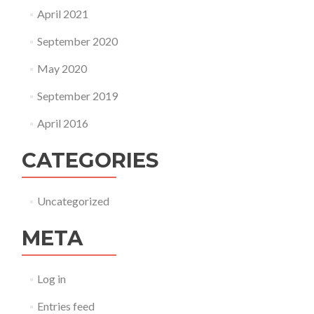
April 2021
September 2020
May 2020
September 2019
April 2016
CATEGORIES
Uncategorized
META
Log in
Entries feed