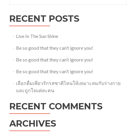
for:
RECENT POSTS
Live In The Sun Shine
Be so good that they can’t ignore you!
Be so good that they can’t ignore you!
Be so good that they can’t ignore you!
เลือกดื่มเพียวรักรสชาติไหนให้เหมาะสมกับร่างกาย
และถูกใจแต่ละคน
RECENT COMMENTS
ARCHIVES