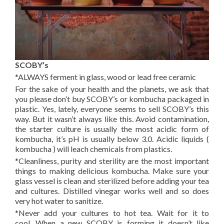
SCOBY’s
*ALWAYS ferment in glass, wood or lead free ceramic
For the sake of your health and the planets, we ask that
you please don’t buy SCOBY’s or kombucha packaged in
plastic. Yes, lately, everyone seems to sell SCOBY’s this
way. But it wasn’t always like this. Avoid contamination,
the starter culture is usually the most acidic form of
kombucha, it’s pH is usually below 3.0. Acidic liquids (
kombucha ) will leach chemicals from plastics.
*Cleanliness, purity and sterility are the most important
things to making delicious kombucha. Make sure your
glass vessel is clean and sterilized before adding your tea
and cultures. Distilled vinegar works well and so does
very hot water to sanitize.
*Never add your cultures to hot tea. Wait for it to
cool. When a new SCOBY is forming it doesn’t like