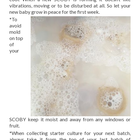
vibrations, moving or to be disturbed at all. So let your
new baby grow in peace for the first week.
*To
avoid
mold
on top
of
your
SCOBY keep it moist and away from any windows or
fruit.
*When collecting starter culture for your next batch,
always take it from the top of your last batch of