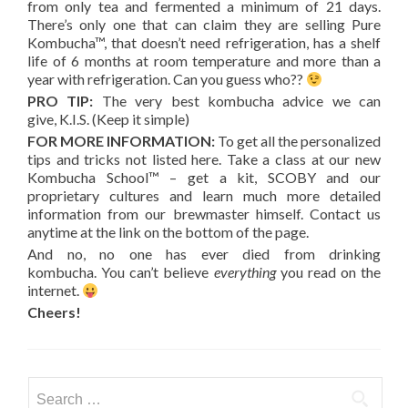
from only tea and fermented a minimum of 21 days.
There’s only one that can claim they are selling Pure
Kombucha™, that doesn’t need refrigeration, has a shelf
life of 6 months at room temperature and more than a
year with refrigeration. Can you guess who??
PRO TIP:
The very best kombucha advice we can
give, K.I.S. (Keep it simple)
FOR MORE INFORMATION:
To get all the personalized
tips and tricks not listed here. Take a class at our new
Kombucha School™ – get a kit, SCOBY and our
proprietary cultures and learn much more detailed
information from our brewmaster himself. Contact us
anytime at the link on the bottom of the page.
And no, no one has ever died from drinking
kombucha. You can’t believe
everything
you read on the
internet.
Cheers!
Search