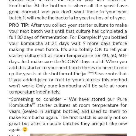
kombucha. At the bottom is where all the yeast have
gone dormant and you don’t want those in your next
batch, it will make the bacteria to yeast ratios of of sync.
PRO TIP:
After you collect your starter culture to make
your next batch wait until that culture has completed a
full 30 days of fermentation. For Example: If you bottled
your kombucha at 21 days wait 9 more days before
making the next batch. It’s also totally OK to let your
starter culture sit at room temperature for 40, 50, 60+
days. Just make sure the SCOBY stays moist. When you
add this starter to your next batch theres no need to mix
up the yeasts at the bottom of the jar. **Please note that
if you added juice or fruit to your cultures this method
won’t work. Only pure kombucha will be safe at room
temperature indefinitely.
*Something to consider – We have stored our Pure
Kombucha™ starter cultures at room temperature for
years (sealed in airtight bottles) and used to them to
make kombucha again. The first batch is usually not so
great but after a couple batches they are just like new
again.